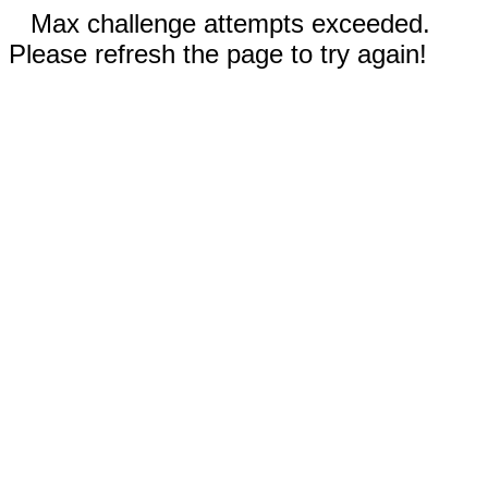
Max challenge attempts exceeded.
Please refresh the page to try again!