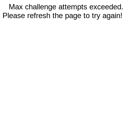
Max challenge attempts exceeded.
Please refresh the page to try again!