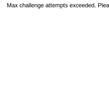
Max challenge attempts exceeded. Pleas