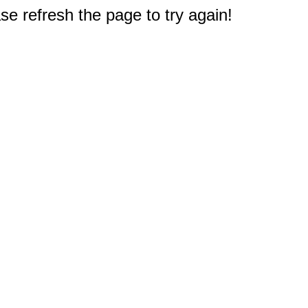
e refresh the page to try again!