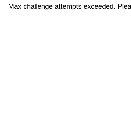
Max challenge attempts exceeded. Pleas