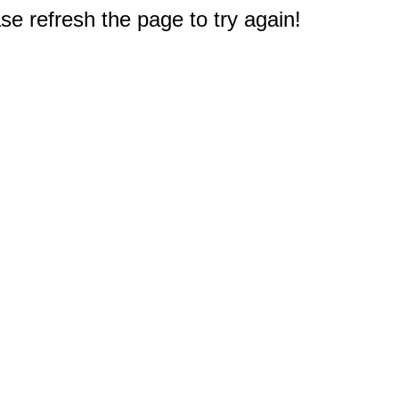
e refresh the page to try again!