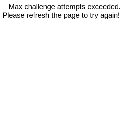
Max challenge attempts exceeded.
Please refresh the page to try again!