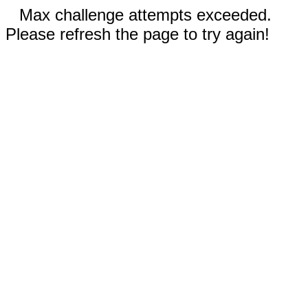
Max challenge attempts exceeded.
Please refresh the page to try again!