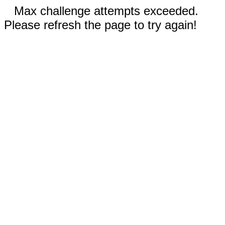
Max challenge attempts exceeded.
Please refresh the page to try again!