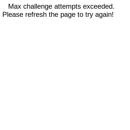
Max challenge attempts exceeded.
Please refresh the page to try again!