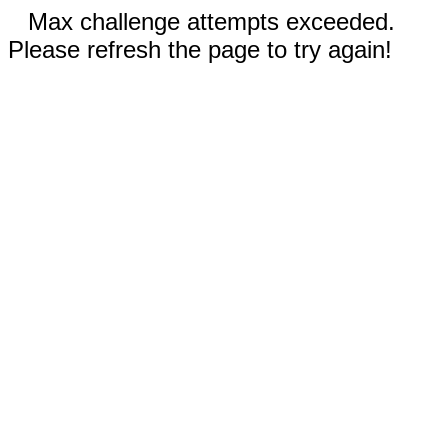
Max challenge attempts exceeded.
Please refresh the page to try again!