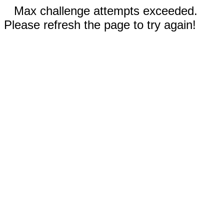
Max challenge attempts exceeded.
Please refresh the page to try again!