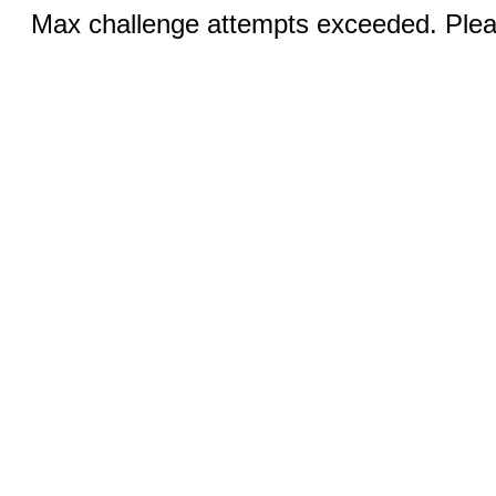
Max challenge attempts exceeded. Pleas