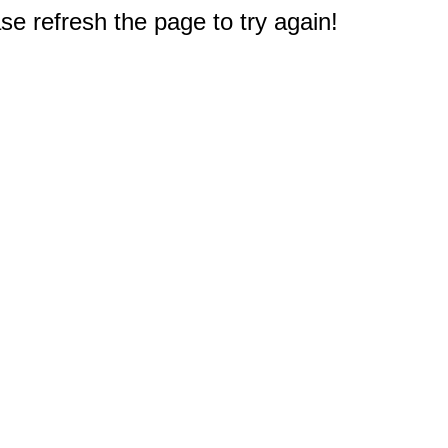
e refresh the page to try again!