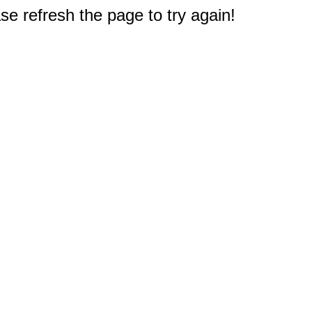
e refresh the page to try again!