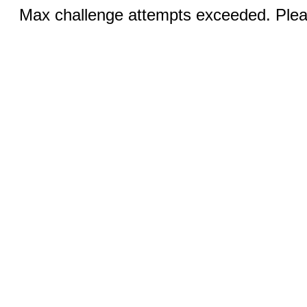
Max challenge attempts exceeded. Pleas