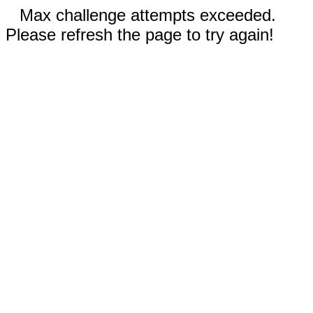
Max challenge attempts exceeded.
Please refresh the page to try again!